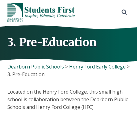
Skip
to
content
3. Pre-Education
Dearborn Public Schools
>
Henry Ford Early College
>
3. Pre-Education
Located on the Henry Ford College, this small high
school is collaboration between the Dearborn Public
Schools and Henry Ford College (HFC).