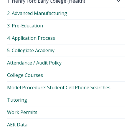
Toggl
1. Henry Ford Early College (Health)
child
2. Advanced Manufacturing
menu
3. Pre-Education
4. Application Process
5. Collegiate Academy
Attendance / Audit Policy
College Courses
Model Procedure: Student Cell Phone Searches
Tutoring
Work Permits
AER Data