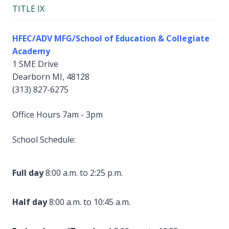
TITLE IX
HFEC/ADV MFG/School of Education & Collegiate
Academy
1 SME Drive
Dearborn MI, 48128
(313) 827-6275
Office Hours 7am - 3pm
School Schedule:
Full day
8:00 a.m. to 2:25 p.m.
Half day
8:00 a.m. to 10:45 a.m.