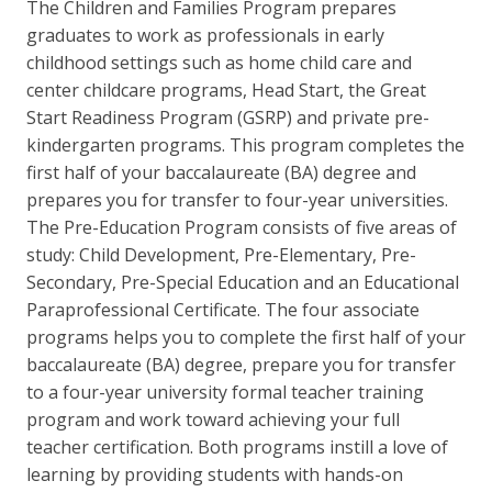
The Children and Families Program prepares
graduates to work as professionals in early
childhood settings such as home child care and
center childcare programs, Head Start, the Great
Start Readiness Program (GSRP) and private pre-
kindergarten programs. This program completes the
first half of your baccalaureate (BA) degree and
prepares you for transfer to four-year universities.
The Pre-Education Program consists of five areas of
study: Child Development, Pre-Elementary, Pre-
Secondary, Pre-Special Education and an Educational
Paraprofessional Certificate. The four associate
programs helps you to complete the first half of your
baccalaureate (BA) degree, prepare you for transfer
to a four-year university formal teacher training
program and work toward achieving your full
teacher certification. Both programs instill a love of
learning by providing students with hands-on