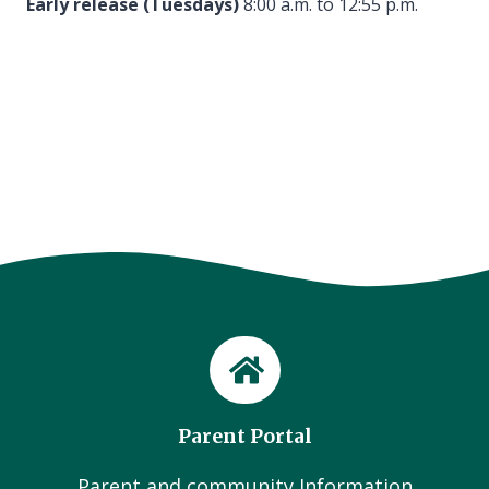
Early release (Tuesdays)
8:00 a.m. to 12:55 p.m.
Parent Portal
Parent and community Information