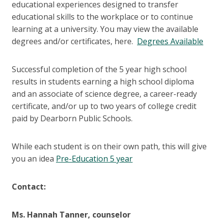
educational experiences designed to transfer
educational skills to the workplace or to continue
learning at a university. You may view the available
degrees and/or certificates, here.
Degrees Available
Successful completion of the 5 year high school
results in students earning a high school diploma
and an associate of science degree, a career-ready
certificate, and/or up to two years of college credit
paid by Dearborn Public Schools.
While each student is on their own path, this will give
you an idea
Pre-Education 5 year
Contact:
Ms. Hannah Tanner, counselor