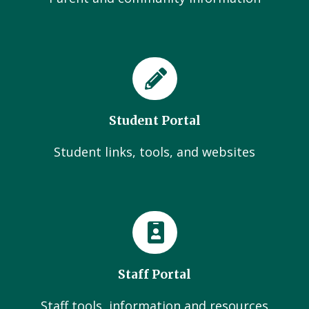
Student Portal
Student links, tools, and websites
Staff Portal
Staff tools, information and resources