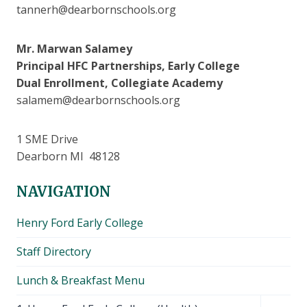
tannerh@dearbornschools.org
Mr. Marwan Salamey
Principal HFC Partnerships, Early College
Dual Enrollment, Collegiate Academy
salamem@dearbornschools.org
1 SME Drive
Dearborn MI 48128
NAVIGATION
Henry Ford Early College
Staff Directory
Lunch & Breakfast Menu