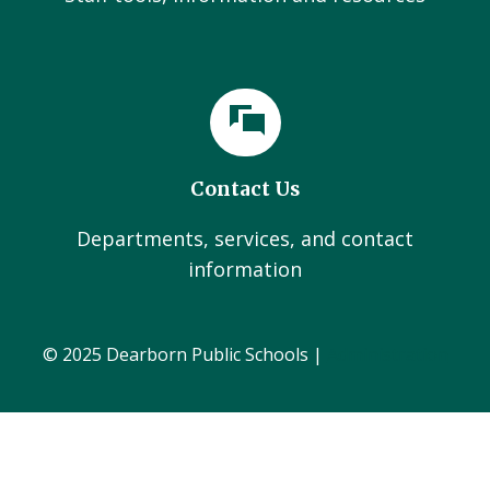
Contact Us
Departments, services, and contact
information
© 2025 Dearborn Public Schools |
Administration