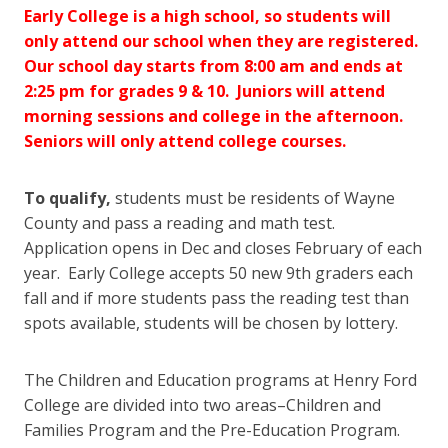
Early College is a high school, so students will
only attend our school when they are registered.
Our school day starts from 8:00 am and ends at
2:25 pm for grades 9 & 10. Juniors will attend
morning sessions and college in the afternoon.
Seniors will only attend college courses.
To qualify,
students must be residents of Wayne
County and pass a reading and math test.
Application opens in Dec and closes February of each
year. Early College accepts 50 new 9th graders each
fall and if more students pass the reading test than
spots available, students will be chosen by lottery.
The Children and Education programs at Henry Ford
College are divided into two areas–Children and
Families Program and the Pre-Education Program.