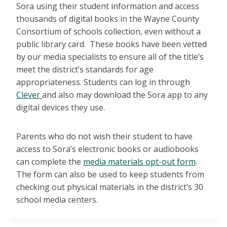
Sora using their student information and access
thousands of digital books in the Wayne County
Consortium of schools collection, even without a
public library card. These books have been vetted
by our media specialists to ensure all of the title’s
meet the district’s standards for age
appropriateness. Students can log in through
Clever
and also may download the Sora app to any
digital devices they use.
Parents who do not wish their student to have
access to Sora’s electronic books or audiobooks
can complete the
media materials opt-out form
.
The form can also be used to keep students from
checking out physical materials in the district’s 30
school media centers.