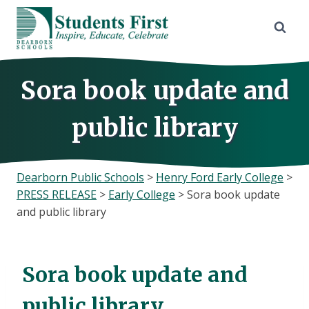
Skip
to
content
Sora book update and
public library
Dearborn Public Schools
>
Henry Ford Early College
>
PRESS RELEASE
>
Early College
>
Sora book update
and public library
Sora book update and
public library