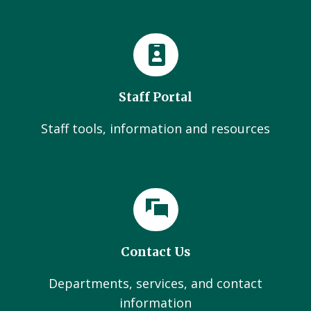
Staff Portal
Staff tools, information and resources
Contact Us
Departments, services, and contact
information