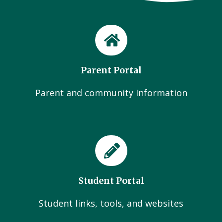
Parent Portal
Parent and community Information
Student Portal
Student links, tools, and websites