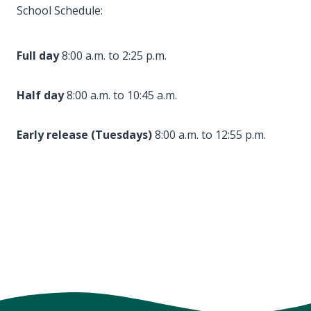
School Schedule:
Full day
8:00 a.m. to 2:25 p.m.
Half day
8:00 a.m. to 10:45 a.m.
Early release (Tuesdays)
8:00 a.m. to 12:55 p.m.