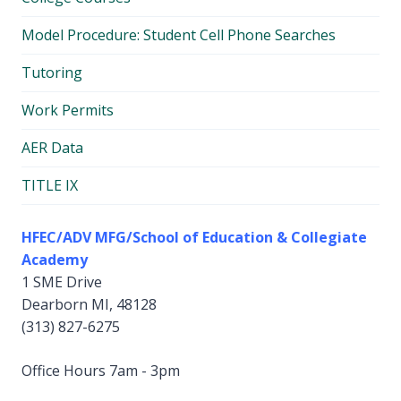
Model Procedure: Student Cell Phone Searches
Tutoring
Work Permits
AER Data
TITLE IX
HFEC/ADV MFG/School of Education & Collegiate
Academy
1 SME Drive
Dearborn MI, 48128
(313) 827-6275
Office Hours 7am - 3pm