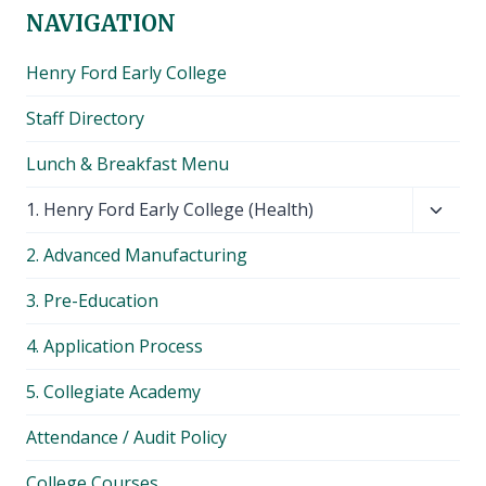
NAVIGATION
Henry Ford Early College
Staff Directory
Lunch & Breakfast Menu
Toggl
1. Henry Ford Early College (Health)
child
2. Advanced Manufacturing
menu
3. Pre-Education
4. Application Process
5. Collegiate Academy
Attendance / Audit Policy
College Courses