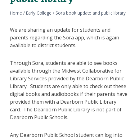
Home
/
Early College
/
Sora book update and public library
We are sharing an update for students and
parents regarding the Sora app, which is again
available to district students.
Through Sora, students are able to see books
available through the Midwest Collaborative for
Library Services provided by the Dearborn Public
Library. Students are only able to check out these
digital books and audiobooks if their parents have
provided them with a Dearborn Public Library
card. The Dearborn Public Library is not part of
Dearborn Public Schools.
Any Dearborn Public School student can log into